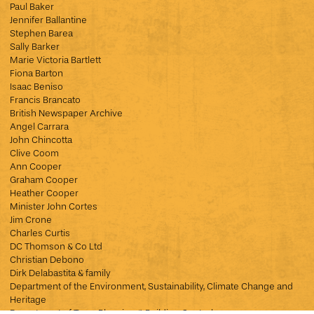
Paul Baker
Jennifer Ballantine
Stephen Barea
Sally Barker
Marie Victoria Bartlett
Fiona Barton
Isaac Beniso
Francis Brancato
British Newspaper Archive
Angel Carrara
John Chincotta
Clive Coom
Ann Cooper
Graham Cooper
Heather Cooper
Minister John Cortes
Jim Crone
Charles Curtis
DC Thomson & Co Ltd
Christian Debono
Dirk Delabastita & family
Department of the Environment, Sustainability, Climate Change and
Heritage
Department of Town Planning & Building Control