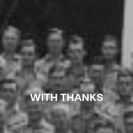
WITH THANKS