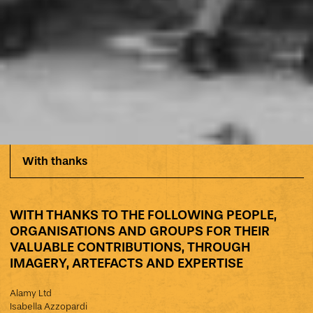
With thanks
WITH THANKS TO THE FOLLOWING PEOPLE,
ORGANISATIONS AND GROUPS FOR THEIR
VALUABLE CONTRIBUTIONS, THROUGH
IMAGERY, ARTEFACTS AND EXPERTISE
Alamy Ltd
Isabella Azzopardi